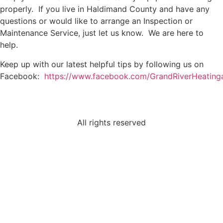
properly. If you live in Haldimand County and have any
questions or would like to arrange an Inspection or
Maintenance Service, just let us know. We are here to
help.
Keep up with our latest helpful tips by following us on
Facebook:
https://www.facebook.com/GrandRiverHeating
All rights reserved