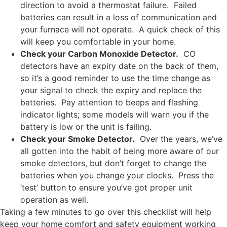
direction to avoid a thermostat failure. Failed
batteries can result in a loss of communication and
your furnace will not operate. A quick check of this
will keep you comfortable in your home.
Check your Carbon Monoxide Detector.
CO
detectors have an expiry date on the back of them,
so it’s a good reminder to use the time change as
your signal to check the expiry and replace the
batteries. Pay attention to beeps and flashing
indicator lights; some models will warn you if the
battery is low or the unit is failing.
Check your Smoke Detector.
Over the years, we’ve
all gotten into the habit of being more aware of our
smoke detectors, but don’t forget to change the
batteries when you change your clocks. Press the
‘test’ button to ensure you’ve got proper unit
operation as well.
Taking a few minutes to go over this checklist will help
keep your home comfort and safety equipment working