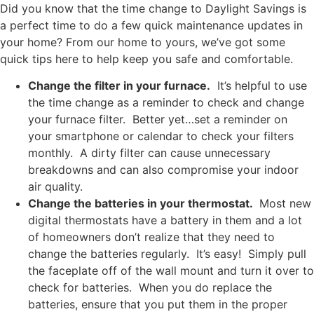
Did you know that the time change to Daylight Savings is
a perfect time to do a few quick maintenance updates in
your home? From our home to yours, we’ve got some
quick tips here to help keep you safe and comfortable.
Change the filter in your furnace.
It’s helpful to use
the time change as a reminder to check and change
your furnace filter. Better yet…set a reminder on
your smartphone or calendar to check your filters
monthly. A dirty filter can cause unnecessary
breakdowns and can also compromise your indoor
air quality.
Change the batteries in your thermostat.
Most new
digital thermostats have a battery in them and a lot
of homeowners don’t realize that they need to
change the batteries regularly. It’s easy! Simply pull
the faceplate off of the wall mount and turn it over to
check for batteries. When you do replace the
batteries, ensure that you put them in the proper